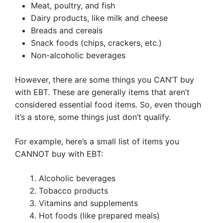
Meat, poultry, and fish
Dairy products, like milk and cheese
Breads and cereals
Snack foods (chips, crackers, etc.)
Non-alcoholic beverages
However, there are some things you CAN’T buy
with EBT. These are generally items that aren’t
considered essential food items. So, even though
it’s a store, some things just don’t qualify.
For example, here’s a small list of items you
CANNOT buy with EBT:
Alcoholic beverages
Tobacco products
Vitamins and supplements
Hot foods (like prepared meals)