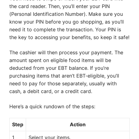
the card reader. Then, you’ll enter your PIN
(Personal Identification Number). Make sure you
know your PIN before you go shopping, as you’ll
need it to complete the transaction. Your PIN is
the key to accessing your benefits, so keep it safe!
The cashier will then process your payment. The
amount spent on eligible food items will be
deducted from your EBT balance. If you’re
purchasing items that aren’t EBT-eligible, you’ll
need to pay for those separately, usually with
cash, a debit card, or a credit card.
Here’s a quick rundown of the steps:
Step
Action
1
Select your items.