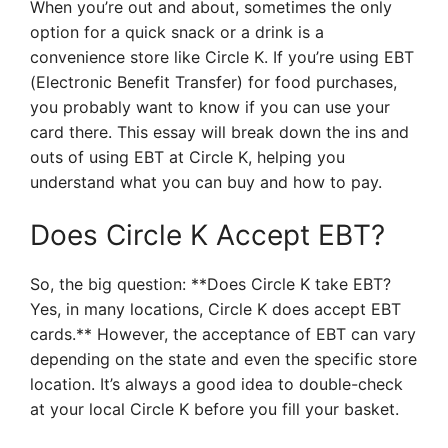
When you’re out and about, sometimes the only
option for a quick snack or a drink is a
convenience store like Circle K. If you’re using EBT
(Electronic Benefit Transfer) for food purchases,
you probably want to know if you can use your
card there. This essay will break down the ins and
outs of using EBT at Circle K, helping you
understand what you can buy and how to pay.
Does Circle K Accept EBT?
So, the big question: **Does Circle K take EBT?
Yes, in many locations, Circle K does accept EBT
cards.** However, the acceptance of EBT can vary
depending on the state and even the specific store
location. It’s always a good idea to double-check
at your local Circle K before you fill your basket.