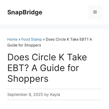
Skip
to
SnapBridge
Menu
content
Home
»
Food Stamp
» Does Circle K Take EBT? A
Guide for Shoppers
Does Circle K Take
EBT? A Guide for
Shoppers
September 8, 2025
by
Kayla