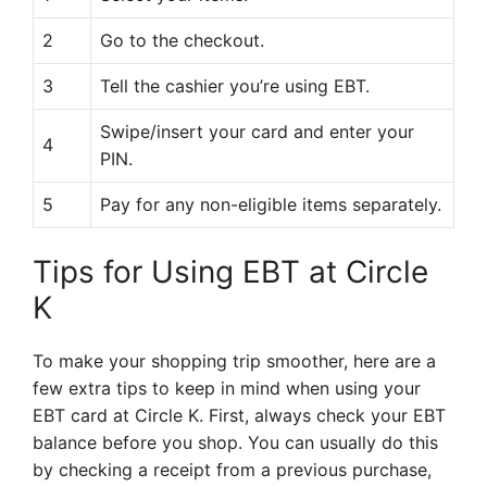
2
Go to the checkout.
3
Tell the cashier you’re using EBT.
Swipe/insert your card and enter your
4
PIN.
5
Pay for any non-eligible items separately.
Tips for Using EBT at Circle
K
To make your shopping trip smoother, here are a
few extra tips to keep in mind when using your
EBT card at Circle K. First, always check your EBT
balance before you shop. You can usually do this
by checking a receipt from a previous purchase,