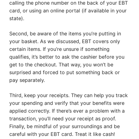
calling the phone number on the back of your EBT
card, or using an online portal (if available in your
state).
Second, be aware of the items you’re putting in
your basket. As we discussed, EBT covers only
certain items. If you’re unsure if something
qualifies, it’s better to ask the cashier before you
get to the checkout. That way, you won’t be
surprised and forced to put something back or
pay separately.
Third, keep your receipts. They can help you track
your spending and verify that your benefits were
applied correctly. If there’s ever a problem with a
transaction, you’ll need your receipt as proof.
Finally, be mindful of your surroundings and be
careful with your EBT card. Treat it like cash!