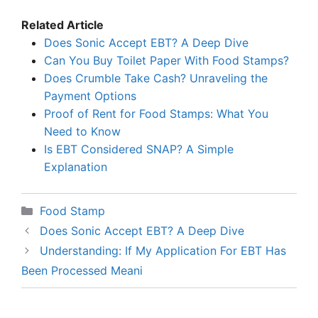
Related Article
Does Sonic Accept EBT? A Deep Dive
Can You Buy Toilet Paper With Food Stamps?
Does Crumble Take Cash? Unraveling the
Payment Options
Proof of Rent for Food Stamps: What You
Need to Know
Is EBT Considered SNAP? A Simple
Explanation
Categories
Food Stamp
Does Sonic Accept EBT? A Deep Dive
Understanding: If My Application For EBT Has
Been Processed Meani