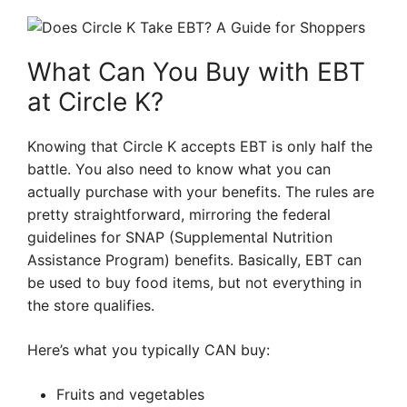
What Can You Buy with EBT
at Circle K?
Knowing that Circle K accepts EBT is only half the
battle. You also need to know what you can
actually purchase with your benefits. The rules are
pretty straightforward, mirroring the federal
guidelines for SNAP (Supplemental Nutrition
Assistance Program) benefits. Basically, EBT can
be used to buy food items, but not everything in
the store qualifies.
Here’s what you typically CAN buy:
Fruits and vegetables