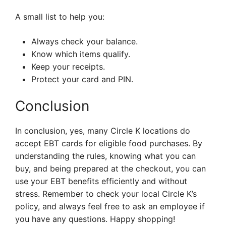
A small list to help you:
Always check your balance.
Know which items qualify.
Keep your receipts.
Protect your card and PIN.
Conclusion
In conclusion, yes, many Circle K locations do
accept EBT cards for eligible food purchases. By
understanding the rules, knowing what you can
buy, and being prepared at the checkout, you can
use your EBT benefits efficiently and without
stress. Remember to check your local Circle K’s
policy, and always feel free to ask an employee if
you have any questions. Happy shopping!