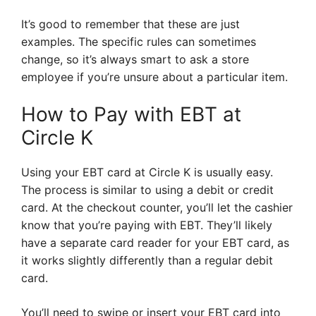
It’s good to remember that these are just
examples. The specific rules can sometimes
change, so it’s always smart to ask a store
employee if you’re unsure about a particular item.
How to Pay with EBT at
Circle K
Using your EBT card at Circle K is usually easy.
The process is similar to using a debit or credit
card. At the checkout counter, you’ll let the cashier
know that you’re paying with EBT. They’ll likely
have a separate card reader for your EBT card, as
it works slightly differently than a regular debit
card.
You’ll need to swipe or insert your EBT card into