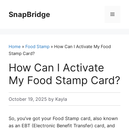
Skip
to
SnapBridge
Menu
content
Home
»
Food Stamp
» How Can I Activate My Food
Stamp Card?
How Can I Activate
My Food Stamp Card?
October 19, 2025
by
Kayla
So, you’ve got your Food Stamp card, also known
as an EBT (Electronic Benefit Transfer) card, and