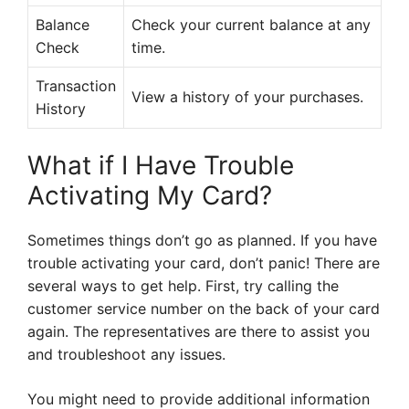
Balance
Check your current balance at any
Check
time.
Transaction
View a history of your purchases.
History
What if I Have Trouble
Activating My Card?
Sometimes things don’t go as planned. If you have
trouble activating your card, don’t panic! There are
several ways to get help. First, try calling the
customer service number on the back of your card
again. The representatives are there to assist you
and troubleshoot any issues.
You might need to provide additional information