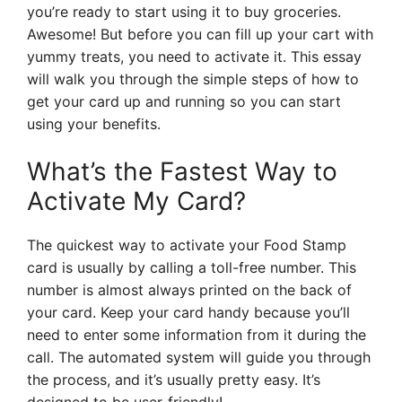
you’re ready to start using it to buy groceries.
Awesome! But before you can fill up your cart with
yummy treats, you need to activate it. This essay
will walk you through the simple steps of how to
get your card up and running so you can start
using your benefits.
What’s the Fastest Way to
Activate My Card?
The quickest way to activate your Food Stamp
card is usually by calling a toll-free number. This
number is almost always printed on the back of
your card. Keep your card handy because you’ll
need to enter some information from it during the
call. The automated system will guide you through
the process, and it’s usually pretty easy. It’s