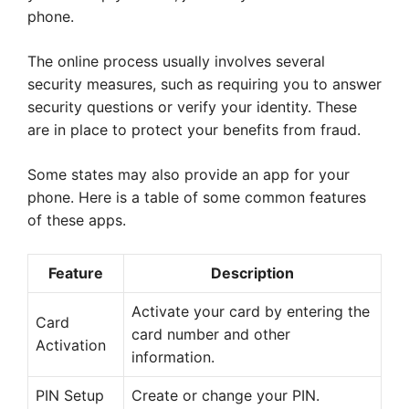
phone.
The online process usually involves several
security measures, such as requiring you to answer
security questions or verify your identity. These
are in place to protect your benefits from fraud.
Some states may also provide an app for your
phone. Here is a table of some common features
of these apps.
Feature
Description
Activate your card by entering the
Card
card number and other
Activation
information.
PIN Setup
Create or change your PIN.