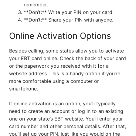
remember.
**Don’t:** Write your PIN on your card.
**Don’t:** Share your PIN with anyone.
Online Activation Options
Besides calling, some states allow you to activate
your EBT card online. Check the back of your card
or the paperwork you received with it for a
website address. This is a handy option if you’re
more comfortable using a computer or
smartphone.
If online activation is an option, you’ll typically
need to create an account or log in to an existing
one on your state’s EBT website. You’ll enter your
card number and other personal details. After that,
you’ll set up your PIN, just like you would on the