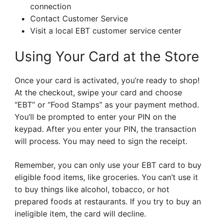
connection
Contact Customer Service
Visit a local EBT customer service center
Using Your Card at the Store
Once your card is activated, you’re ready to shop!
At the checkout, swipe your card and choose
“EBT” or “Food Stamps” as your payment method.
You’ll be prompted to enter your PIN on the
keypad. After you enter your PIN, the transaction
will process. You may need to sign the receipt.
Remember, you can only use your EBT card to buy
eligible food items, like groceries. You can’t use it
to buy things like alcohol, tobacco, or hot
prepared foods at restaurants. If you try to buy an
ineligible item, the card will decline.