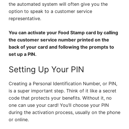
the automated system will often give you the
option to speak to a customer service
representative.
You can activate your Food Stamp card by calling
the customer service number printed on the
back of your card and following the prompts to
set up a PIN.
Setting Up Your PIN
Creating a Personal Identification Number, or PIN,
is a super important step. Think of it like a secret
code that protects your benefits. Without it, no
one can use your card! You’ll choose your PIN
during the activation process, usually on the phone
or online.