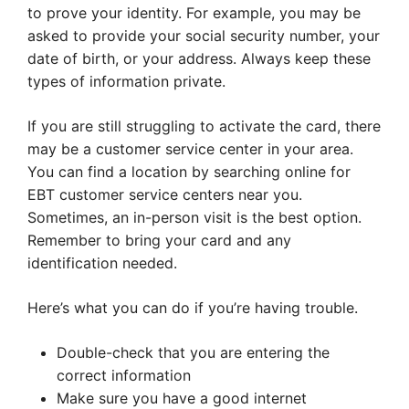
to prove your identity. For example, you may be
asked to provide your social security number, your
date of birth, or your address. Always keep these
types of information private.
If you are still struggling to activate the card, there
may be a customer service center in your area.
You can find a location by searching online for
EBT customer service centers near you.
Sometimes, an in-person visit is the best option.
Remember to bring your card and any
identification needed.
Here’s what you can do if you’re having trouble.
Double-check that you are entering the
correct information
Make sure you have a good internet