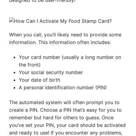
designed to be user-friendly!
When you call, you’ll likely need to provide some
information. This information often includes:
Your card number (usually a long number on
the front)
Your social security number
Your date of birth
A personal identification number (PIN)
The automated system will often prompt you to
create a PIN. Choose a PIN that’s easy for you to
remember but hard for others to guess. Once
you’ve set your PIN, your card should be activated
and ready to use! If you encounter any problems,