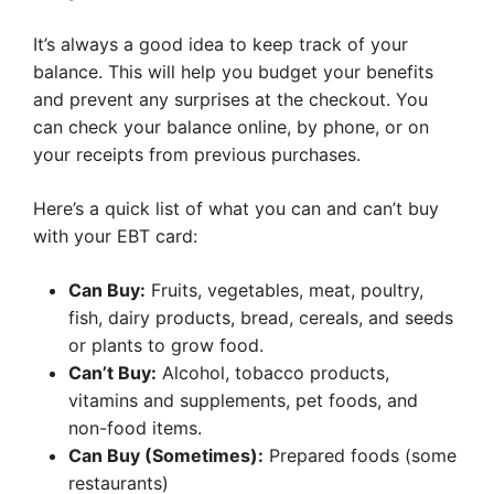
It’s always a good idea to keep track of your
balance. This will help you budget your benefits
and prevent any surprises at the checkout. You
can check your balance online, by phone, or on
your receipts from previous purchases.
Here’s a quick list of what you can and can’t buy
with your EBT card:
Can Buy:
Fruits, vegetables, meat, poultry,
fish, dairy products, bread, cereals, and seeds
or plants to grow food.
Can’t Buy:
Alcohol, tobacco products,
vitamins and supplements, pet foods, and
non-food items.
Can Buy (Sometimes):
Prepared foods (some
restaurants)