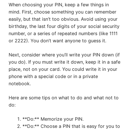
When choosing your PIN, keep a few things in
mind. First, choose something you can remember
easily, but that isn’t too obvious. Avoid using your
birthday, the last four digits of your social security
number, or a series of repeated numbers (like 1111
or 2222). You don’t want anyone to guess it.
Next, consider where you’ll write your PIN down (if
you do). If you must write it down, keep it in a safe
place, not on your card. You could write it in your
phone with a special code or in a private
notebook.
Here are some tips on what to do and what not to
do:
**Do:** Memorize your PIN.
**Do:** Choose a PIN that is easy for you to