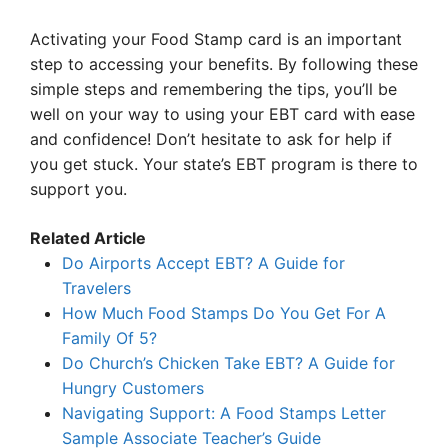
Activating your Food Stamp card is an important
step to accessing your benefits. By following these
simple steps and remembering the tips, you’ll be
well on your way to using your EBT card with ease
and confidence! Don’t hesitate to ask for help if
you get stuck. Your state’s EBT program is there to
support you.
Related Article
Do Airports Accept EBT? A Guide for
Travelers
How Much Food Stamps Do You Get For A
Family Of 5?
Do Church’s Chicken Take EBT? A Guide for
Hungry Customers
Navigating Support: A Food Stamps Letter
Sample Associate Teacher’s Guide