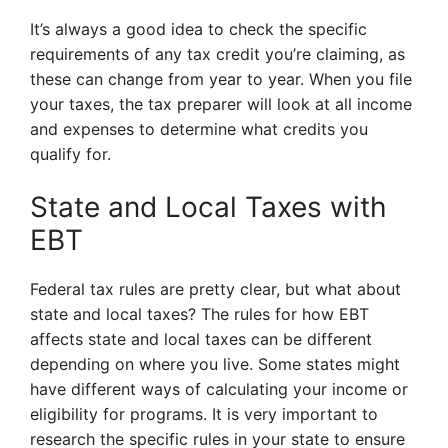
It’s always a good idea to check the specific
requirements of any tax credit you’re claiming, as
these can change from year to year. When you file
your taxes, the tax preparer will look at all income
and expenses to determine what credits you
qualify for.
State and Local Taxes with
EBT
Federal tax rules are pretty clear, but what about
state and local taxes? The rules for how EBT
affects state and local taxes can be different
depending on where you live. Some states might
have different ways of calculating your income or
eligibility for programs. It is very important to
research the specific rules in your state to ensure