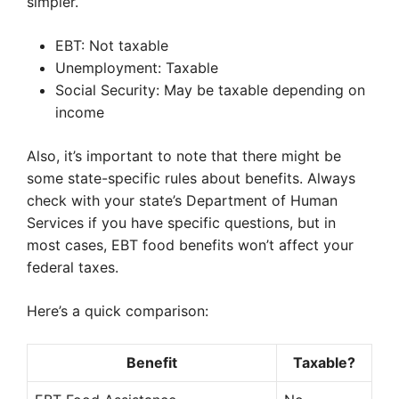
simpler.
EBT: Not taxable
Unemployment: Taxable
Social Security: May be taxable depending on
income
Also, it’s important to note that there might be
some state-specific rules about benefits. Always
check with your state’s Department of Human
Services if you have specific questions, but in
most cases, EBT food benefits won’t affect your
federal taxes.
Here’s a quick comparison:
Benefit
Taxable?