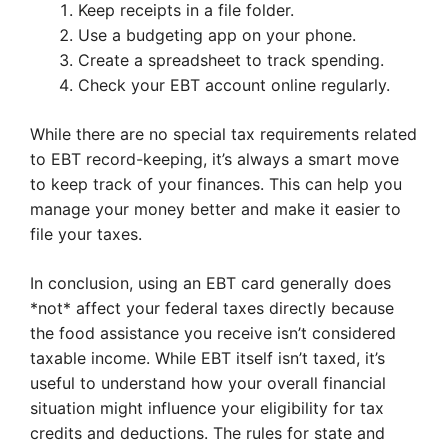
Keep receipts in a file folder.
Use a budgeting app on your phone.
Create a spreadsheet to track spending.
Check your EBT account online regularly.
While there are no special tax requirements related
to EBT record-keeping, it’s always a smart move
to keep track of your finances. This can help you
manage your money better and make it easier to
file your taxes.
In conclusion, using an EBT card generally does
*not* affect your federal taxes directly because
the food assistance you receive isn’t considered
taxable income. While EBT itself isn’t taxed, it’s
useful to understand how your overall financial
situation might influence your eligibility for tax
credits and deductions. The rules for state and