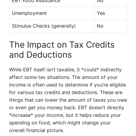
EBT Food Assistance
No
Unemployment
Yes
Stimulus Checks (generally)
No
The Impact on Tax Credits
and Deductions
While EBT itself isn’t taxable, it *could* indirectly
affect some tax situations. The amount of your
income is often used to determine if you’re eligible
for various tax credits and deductions. These are
things that can lower the amount of taxes you owe
or even get you money back. EBT doesn’t directly
*increase* your income, but it helps reduce your
spending on food, which might change your
overall financial picture.