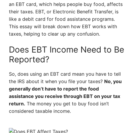
an EBT card, which helps people buy food, affects
their taxes. EBT, or Electronic Benefit Transfer, is
like a debit card for food assistance programs.
This essay will break down how EBT works with
taxes, helping to clear up any confusion.
Does EBT Income Need to Be
Reported?
So, does using an EBT card mean you have to tell
the IRS about it when you file your taxes?
No, you
generally don’t have to report the food
assistance you receive through EBT on your tax
return.
The money you get to buy food isn’t
considered taxable income.