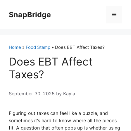
Skip
to
SnapBridge
Menu
content
Home
»
Food Stamp
» Does EBT Affect Taxes?
Does EBT Affect
Taxes?
September 30, 2025
by
Kayla
Figuring out taxes can feel like a puzzle, and
sometimes it’s hard to know where all the pieces
fit. A question that often pops up is whether using