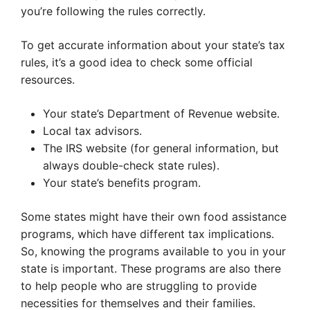
you’re following the rules correctly.
To get accurate information about your state’s tax
rules, it’s a good idea to check some official
resources.
Your state’s Department of Revenue website.
Local tax advisors.
The IRS website (for general information, but
always double-check state rules).
Your state’s benefits program.
Some states might have their own food assistance
programs, which have different tax implications.
So, knowing the programs available to you in your
state is important. These programs are also there
to help people who are struggling to provide
necessities for themselves and their families.