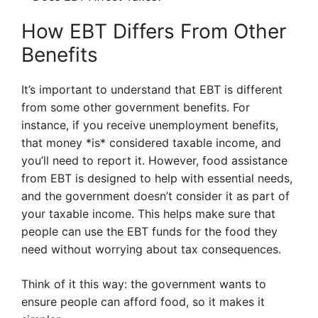
How EBT Differs From Other
Benefits
It’s important to understand that EBT is different
from some other government benefits. For
instance, if you receive unemployment benefits,
that money *is* considered taxable income, and
you’ll need to report it. However, food assistance
from EBT is designed to help with essential needs,
and the government doesn’t consider it as part of
your taxable income. This helps make sure that
people can use the EBT funds for the food they
need without worrying about tax consequences.
Think of it this way: the government wants to
ensure people can afford food, so it makes it