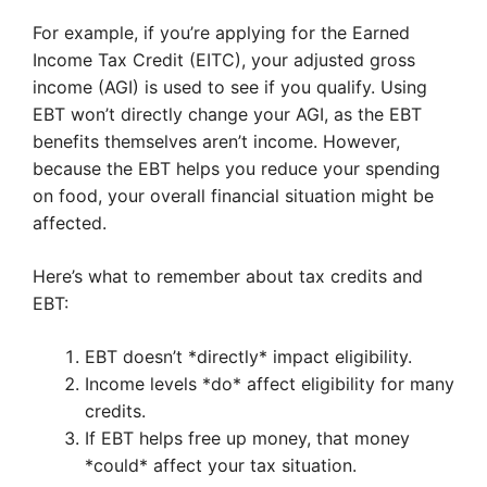
For example, if you’re applying for the Earned
Income Tax Credit (EITC), your adjusted gross
income (AGI) is used to see if you qualify. Using
EBT won’t directly change your AGI, as the EBT
benefits themselves aren’t income. However,
because the EBT helps you reduce your spending
on food, your overall financial situation might be
affected.
Here’s what to remember about tax credits and
EBT:
EBT doesn’t *directly* impact eligibility.
Income levels *do* affect eligibility for many
credits.
If EBT helps free up money, that money
*could* affect your tax situation.