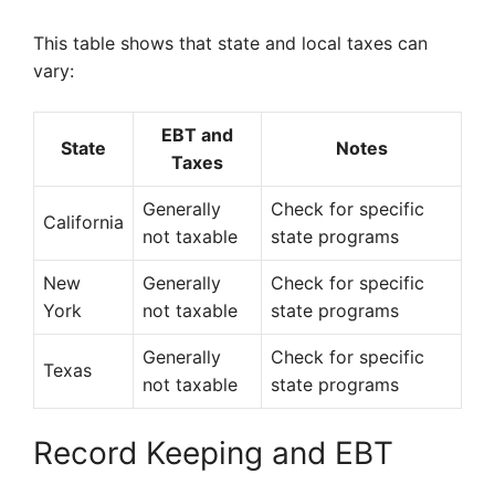
This table shows that state and local taxes can
vary:
EBT and
State
Notes
Taxes
Generally
Check for specific
California
not taxable
state programs
New
Generally
Check for specific
York
not taxable
state programs
Generally
Check for specific
Texas
not taxable
state programs
Record Keeping and EBT