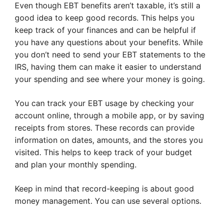
Even though EBT benefits aren’t taxable, it’s still a
good idea to keep good records. This helps you
keep track of your finances and can be helpful if
you have any questions about your benefits. While
you don’t need to send your EBT statements to the
IRS, having them can make it easier to understand
your spending and see where your money is going.
You can track your EBT usage by checking your
account online, through a mobile app, or by saving
receipts from stores. These records can provide
information on dates, amounts, and the stores you
visited. This helps to keep track of your budget
and plan your monthly spending.
Keep in mind that record-keeping is about good
money management. You can use several options.