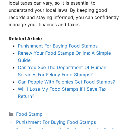
local taxes can vary, so it is essential to
understand your local laws. By keeping good
records and staying informed, you can confidently
manage your finances and taxes.
Related Article
Punishment For Buying Food Stamps
Renew Your Food Stamps Online: A Simple
Guide
Can You Sue The Department Of Human
Services For Felony Food Stamps?
Can People With Felonies Get Food Stamps?
Will I Lose My Food Stamps If I Save Tax
Return?
Categories
Food Stamp
Punishment For Buying Food Stamps