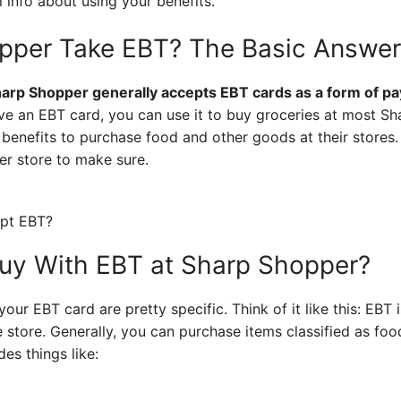
 info about using your benefits.
pper Take EBT? The Basic Answer
harp Shopper generally accepts EBT cards as a form of pay
e an EBT card, you can use it to buy groceries at most Sh
 benefits to purchase food and other goods at their stores
er store to make sure.
uy With EBT at Sharp Shopper?
our EBT card are pretty specific. Think of it like this: EBT
he store. Generally, you can purchase items classified as f
des things like: