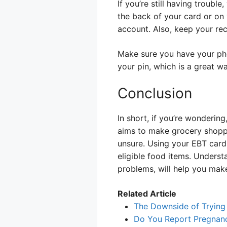
If you’re still having troub
the back of your card or on
account. Also, keep your r
Make sure you have your pho
your pin, which is a great w
Conclusion
In short, if you’re wonderi
aims to make grocery shoppi
unsure. Using your EBT card 
eligible food items. Unders
problems, will help you mak
Related Article
The Downside of Trying
Do You Report Pregnan