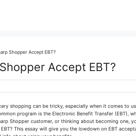
arp Shopper Accept EBT?
 Shopper Accept EBT?
cery shopping can be tricky, especially when it comes to 
mmon program is the Electronic Benefit Transfer (EBT), w
Sharp Shopper customer, or thinking about becoming one, y
EBT? This essay will give you the lowdown on EBT accept