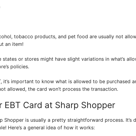
h
cohol, tobacco products, and pet food are usually not allo
ut an item!
 states or stores might have slight variations in what’s all
e’s policies.
, it’s important to know what is allowed to be purchased and
ot allowed, the card won’t process the transaction.
r EBT Card at Sharp Shopper
 Shopper is usually a pretty straightforward process. It’s 
le! Here’s a general idea of how it works: