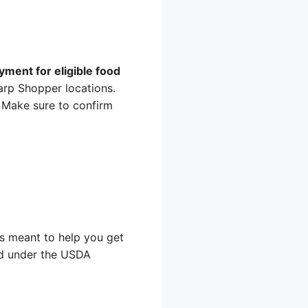
ment for eligible food
arp Shopper locations.
. Make sure to confirm
 is meant to help you get
ood under the USDA