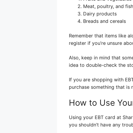
Meat, poultry, and fis
Dairy products
Breads and cereals
Remember that items like al
register if you’re unsure abo
Also, keep in mind that some
idea to double-check the stor
If you are shopping with EBT
purchase something that is n
How to Use You
Using your EBT card at Sharp
you shouldn’t have any troub