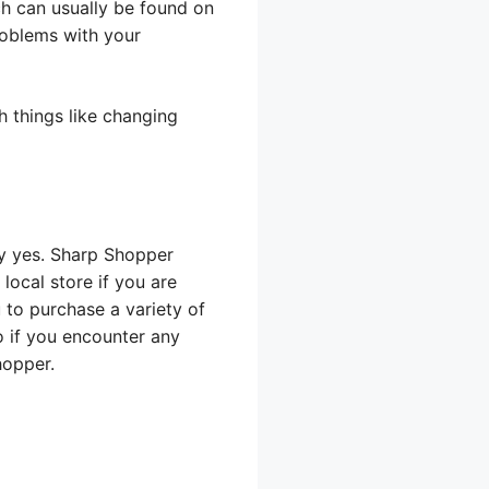
ch can usually be found on
roblems with your
 things like changing
ly yes. Sharp Shopper
ocal store if you are
 to purchase a variety of
o if you encounter any
hopper.