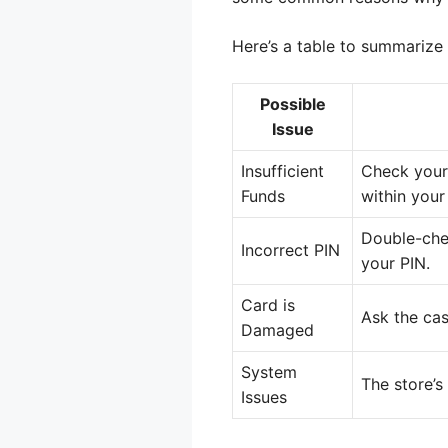
Here’s a table to summarize
Possible
Issue
Insufficient
Check your 
Funds
within your 
Double-chec
Incorrect PIN
your PIN.
Card is
Ask the cas
Damaged
System
The store’s
Issues