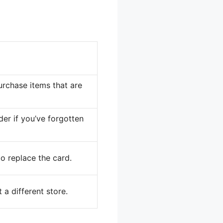
urchase items that are
er if you’ve forgotten
to replace the card.
a different store.