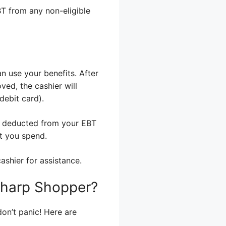
BT from any non-eligible
n use your benefits. After
ved, the cashier will
debit card).
s deducted from your EBT
t you spend.
ashier for assistance.
 Sharp Shopper?
on’t panic! Here are