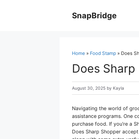
Skip
to
SnapBridge
content
Home
»
Food Stamp
» Does Sh
Does Sharp
August 30, 2025
by
Kayla
Navigating the world of gro
assistance programs. One co
purchase food. If you’re a 
Does Sharp Shopper accept 