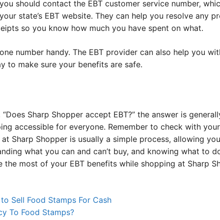
le, you should contact the EBT customer service number, whi
 your state’s EBT website. They can help you resolve any p
eceipts so you know how much you have spent on what.
ne number handy. The EBT provider can also help you with
ay to make sure your benefits are safe.
ng, “Does Sharp Shopper accept EBT?” the answer is general
ng accessible for everyone. Remember to check with your l
at Sharp Shopper is usually a simple process, allowing you
tanding what you can and can’t buy, and knowing what to d
e the most of your EBT benefits while shopping at Sharp S
 to Sell Food Stamps For Cash
cy To Food Stamps?