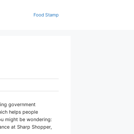
Food Stamp
using government
hich helps people
ou might be wondering:
ance at Sharp Shopper,