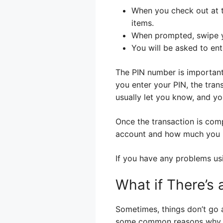
When you check out at t
items.
When prompted, swipe y
You will be asked to en
The PIN number is important.
you enter your PIN, the trans
usually let you know, and yo
Once the transaction is com
account and how much you ha
If you have any problems usi
What if There’s
Sometimes, things don’t go a
some common reasons why t