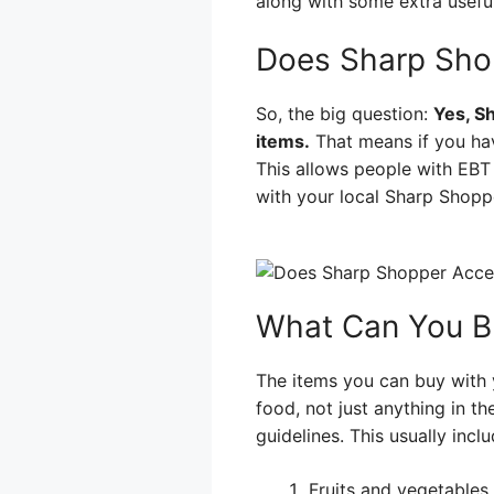
along with some extra useful
Does Sharp Sho
So, the big question:
Yes, S
items.
That means if you hav
This allows people with EBT
with your local Sharp Shopp
What Can You B
The items you can buy with y
food, not just anything in t
guidelines. This usually inclu
Fruits and vegetables