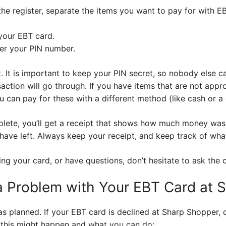
he register, separate the items you want to pay for with E
our EBT card.
ter your PIN number.
 It is important to keep your PIN secret, so nobody else ca
action will go through. If you have items that are not appro
u can pay for these with a different method (like cash or a 
plete, you’ll get a receipt that shows how much money wa
ve left. Always keep your receipt, and keep track of wha
ng your card, or have questions, don’t hesitate to ask the c
 a Problem with Your EBT Card at
s planned. If your EBT card is declined at Sharp Shopper, d
his might happen and what you can do: