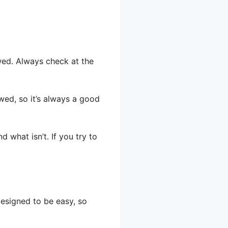
wed. Always check at the
owed, so it’s always a good
 what isn’t. If you try to
designed to be easy, so