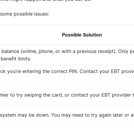
 some possible issues:
Possible Solution
balance (online, phone, or with a previous receipt). Only p
benefit limits.
k you’re entering the correct PIN. Contact your EBT provid
hier to try swiping the card, or contact your EBT provider 
 system may be down. You may need to try again later or at 