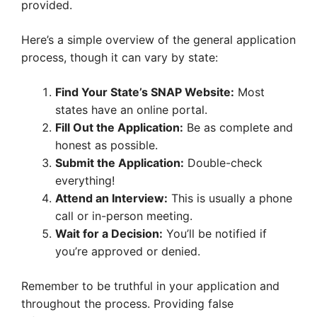
provided.
Here’s a simple overview of the general application
process, though it can vary by state:
Find Your State’s SNAP Website:
Most
states have an online portal.
Fill Out the Application:
Be as complete and
honest as possible.
Submit the Application:
Double-check
everything!
Attend an Interview:
This is usually a phone
call or in-person meeting.
Wait for a Decision:
You’ll be notified if
you’re approved or denied.
Remember to be truthful in your application and
throughout the process. Providing false