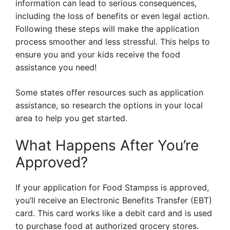
information can lead to serious consequences,
including the loss of benefits or even legal action.
Following these steps will make the application
process smoother and less stressful. This helps to
ensure you and your kids receive the food
assistance you need!
Some states offer resources such as application
assistance, so research the options in your local
area to help you get started.
What Happens After You’re
Approved?
If your application for Food Stampss is approved,
you’ll receive an Electronic Benefits Transfer (EBT)
card. This card works like a debit card and is used
to purchase food at authorized grocery stores.