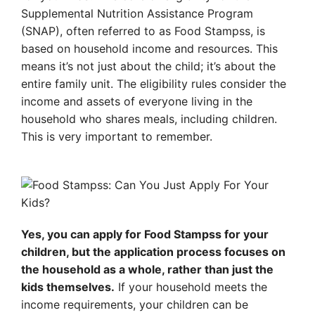
Supplemental Nutrition Assistance Program
(SNAP), often referred to as Food Stampss, is
based on household income and resources. This
means it’s not just about the child; it’s about the
entire family unit. The eligibility rules consider the
income and assets of everyone living in the
household who shares meals, including children.
This is very important to remember.
Yes, you can apply for Food Stampss for your
children, but the application process focuses on
the household as a whole, rather than just the
kids themselves.
If your household meets the
income requirements, your children can be