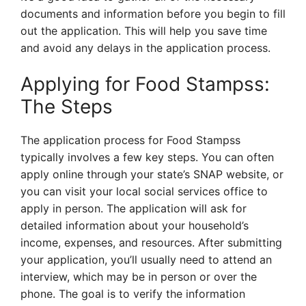
documents and information before you begin to fill
out the application. This will help you save time
and avoid any delays in the application process.
Applying for Food Stampss:
The Steps
The application process for Food Stampss
typically involves a few key steps. You can often
apply online through your state’s SNAP website, or
you can visit your local social services office to
apply in person. The application will ask for
detailed information about your household’s
income, expenses, and resources. After submitting
your application, you’ll usually need to attend an
interview, which may be in person or over the
phone. The goal is to verify the information