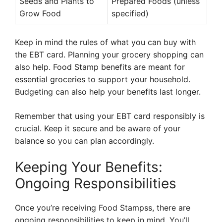
Seeds and Plants to
Prepared Foods (unless
Grow Food
specified)
Keep in mind the rules of what you can buy with
the EBT card. Planning your grocery shopping can
also help. Food Stamp benefits are meant for
essential groceries to support your household.
Budgeting can also help your benefits last longer.
Remember that using your EBT card responsibly is
crucial. Keep it secure and be aware of your
balance so you can plan accordingly.
Keeping Your Benefits:
Ongoing Responsibilities
Once you’re receiving Food Stampss, there are
ongoing responsibilities to keep in mind. You’ll