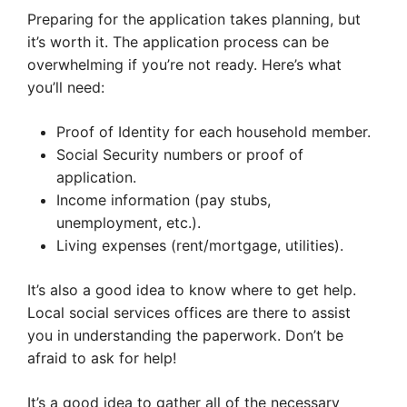
Preparing for the application takes planning, but
it’s worth it. The application process can be
overwhelming if you’re not ready. Here’s what
you’ll need:
Proof of Identity for each household member.
Social Security numbers or proof of
application.
Income information (pay stubs,
unemployment, etc.).
Living expenses (rent/mortgage, utilities).
It’s also a good idea to know where to get help.
Local social services offices are there to assist
you in understanding the paperwork. Don’t be
afraid to ask for help!
It’s a good idea to gather all of the necessary