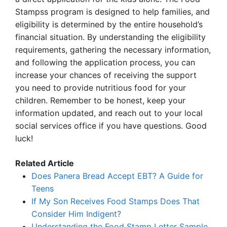
Stampss program is designed to help families, and
eligibility is determined by the entire household’s
financial situation. By understanding the eligibility
requirements, gathering the necessary information,
and following the application process, you can
increase your chances of receiving the support
you need to provide nutritious food for your
children. Remember to be honest, keep your
information updated, and reach out to your local
social services office if you have questions. Good
luck!
Related Article
Does Panera Bread Accept EBT? A Guide for
Teens
If My Son Receives Food Stamps Does That
Consider Him Indigent?
Understanding the Food Stamp Letter Sample