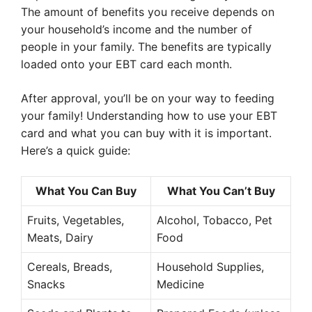
The amount of benefits you receive depends on
your household’s income and the number of
people in your family. The benefits are typically
loaded onto your EBT card each month.
After approval, you’ll be on your way to feeding
your family! Understanding how to use your EBT
card and what you can buy with it is important.
Here’s a quick guide:
What You Can Buy
What You Can’t Buy
Fruits, Vegetables,
Alcohol, Tobacco, Pet
Meats, Dairy
Food
Cereals, Breads,
Household Supplies,
Snacks
Medicine