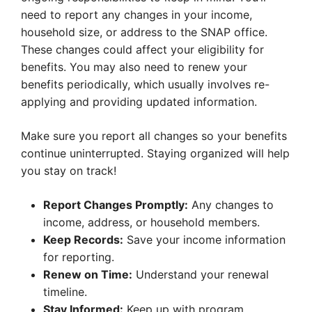
need to report any changes in your income,
household size, or address to the SNAP office.
These changes could affect your eligibility for
benefits. You may also need to renew your
benefits periodically, which usually involves re-
applying and providing updated information.
Make sure you report all changes so your benefits
continue uninterrupted. Staying organized will help
you stay on track!
Report Changes Promptly:
Any changes to
income, address, or household members.
Keep Records:
Save your income information
for reporting.
Renew on Time:
Understand your renewal
timeline.
Stay Informed:
Keep up with program