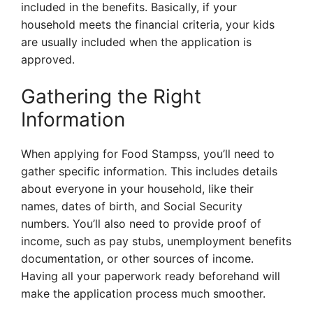
included in the benefits. Basically, if your
household meets the financial criteria, your kids
are usually included when the application is
approved.
Gathering the Right
Information
When applying for Food Stampss, you’ll need to
gather specific information. This includes details
about everyone in your household, like their
names, dates of birth, and Social Security
numbers. You’ll also need to provide proof of
income, such as pay stubs, unemployment benefits
documentation, or other sources of income.
Having all your paperwork ready beforehand will
make the application process much smoother.