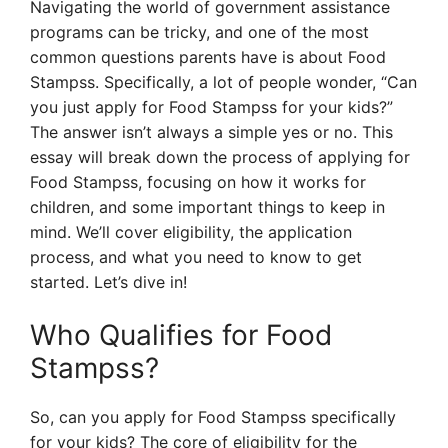
Navigating the world of government assistance
programs can be tricky, and one of the most
common questions parents have is about Food
Stampss. Specifically, a lot of people wonder, “Can
you just apply for Food Stampss for your kids?”
The answer isn’t always a simple yes or no. This
essay will break down the process of applying for
Food Stampss, focusing on how it works for
children, and some important things to keep in
mind. We’ll cover eligibility, the application
process, and what you need to know to get
started. Let’s dive in!
Who Qualifies for Food
Stampss?
So, can you apply for Food Stampss specifically
for your kids? The core of eligibility for the