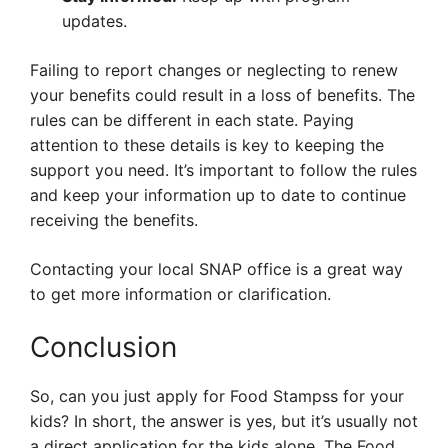
updates.
Failing to report changes or neglecting to renew
your benefits could result in a loss of benefits. The
rules can be different in each state. Paying
attention to these details is key to keeping the
support you need. It’s important to follow the rules
and keep your information up to date to continue
receiving the benefits.
Contacting your local SNAP office is a great way
to get more information or clarification.
Conclusion
So, can you just apply for Food Stampss for your
kids? In short, the answer is yes, but it’s usually not
a direct application for the kids alone. The Food