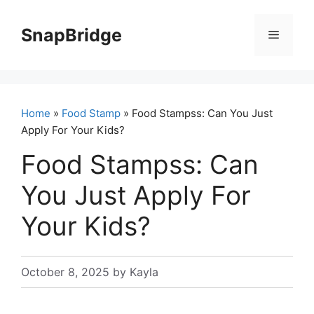
Skip
to
SnapBridge
Menu
content
Home
»
Food Stamp
» Food Stampss: Can You Just
Apply For Your Kids?
Food Stampss: Can
You Just Apply For
Your Kids?
October 8, 2025
by
Kayla